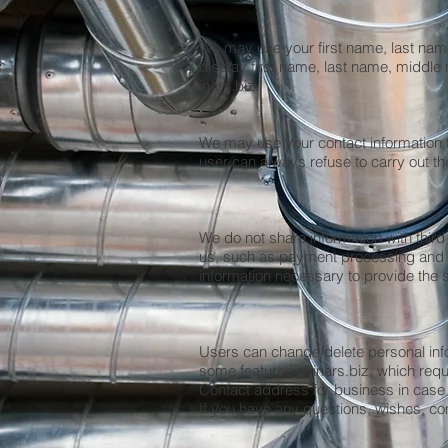
We may use your first name, last nam
display first name, last name, midd
inars.biz.
We may use your contact information t
user can always refuse to carry out th
We do not share information with third
us, such as payment processing and pa
information necessary to provide the 
Users can change/delete personal infor
some features of inars.biz, which req
Contact address for business in case
If you have any questions, wishes, co