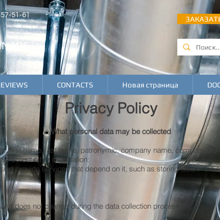
 457-51-61
ЗАКАЗАТ
INARS
REVIEWS
CONTACTS
Новая страница
DO
Privacy Policy
What personal data may be collected
ely: first name, last name, patronymic, company name, company deta
o collect other information:
 and provide services that depend on it, such as storing data in the 
is and does not change during the data collection process.