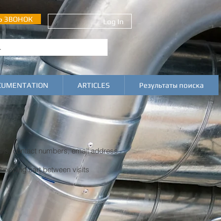
Ь ЗВОНОК
Log In
CUMENTATION
ARTICLES
Результаты поиска
ils, contact numbers, email address,
shopping cart between visits