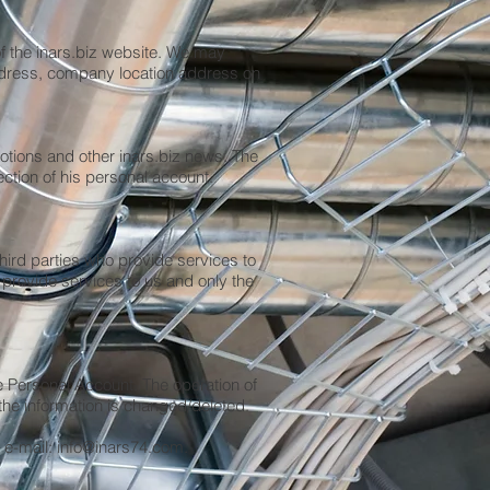
f the inars.biz website. We may
ddress, company location address on
otions and other inars.biz news. The
ection of his personal account.
third parties who provide services to
provide services to us and only the
he Personal Account. The operation of
the information is changed/deleted.
 e-mail:
info@inars74.com
.