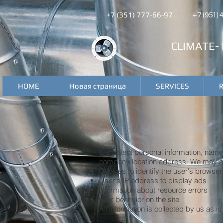
+7 (351) 777-66-97
+7 (951)
CLIMATE-
HOME
Новая страница
SERVICES
We collect personal information, nam
company location address. We may als
Cookies to identify the user's browser
User's IP address to display ads
information about resource errors
user behavior on the site
All information is collected by us as 