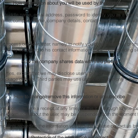
How information about you will be used by the company
e, middle name, email address, password to identify you as a user o
le name, company name, company details, contact numbers, email a
o process our newsletter, namely to notify you of new features, prom
e mailing according to his contact information in the corresponding s
How the company shares data with third parties
 parties, except that we may disclose users' personal information to 
ckage delivery. Third parties may use user information only if they 
service.
How to change/remove this information or unsubscribe
mation or refuse a receipt at any time, for this it is enough to use t
uire information about the user, may be suspended from the moment 
 of questions
mplaints regarding the information you provide, please contact us by
Protection of the information we collect